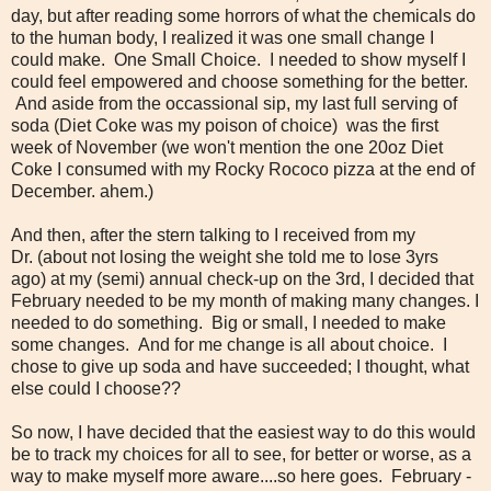
day, but after reading some horrors of what the chemicals do
to the human body, I realized it was one small change I
could make. One Small Choice. I needed to show myself I
could feel empowered and choose something for the better.
And aside from the occassional sip, my last full serving of
soda (Diet Coke was my poison of choice) was the first
week of November (we won't mention the one 20oz Diet
Coke I consumed with my Rocky Rococo pizza at the end of
December. ahem.)
And then, after the stern talking to I received from my
Dr. (about not losing the weight she told me to lose 3yrs
ago) at my (semi) annual check-up on the 3rd, I decided that
February needed to be my month of making many changes. I
needed to do something. Big or small, I needed to make
some changes. And for me change is all about choice. I
chose to give up soda and have succeeded; I thought, what
else could I choose??
So now, I have decided that the easiest way to do this would
be to track my choices for all to see, for better or worse, as a
way to make myself more aware....so here goes. February -