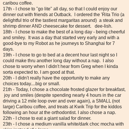
caribou coffee.
17th - I chose to "go lite" all day, so that I could enjoy our
dinner out with friends at Outback. I ordered the 'Rita Trio (a
delightful trio of the tastiest margaritas around) a steak and
shrimp dinner AND cheesecake for dessert. dee-lish.
18th - I chose to make the best of a long day - being cheerful
and smiley. It was a day that started very early and with a
good-bye to my Robot as he journeys to Shanghai for 7
days.
19th - I chose to go to bed at a decent hour last night so I
could make thru another long day without a nap. I also
chose to worry when I didn't hear from Greg when I kinda
sorta expected to. I am good at that.
20th - I didn't really have the opportunity to make any
choices today....big or small.
21th - Today, I chose a chocolate frosted glazer for breakfast,
joy and smiles (despite spending nearly 4 hours in the car
driving a 12 mile loop over and over again), a SMALL (not
large) Caribou coffee, and treats at Kwik Trip for the kiddos
following an hour at the orthodontist. I also chose a nap.
22th - I chose to eat a giant salad for dinner.
23th - I chose a medium vanilla white/dark choc mocha with