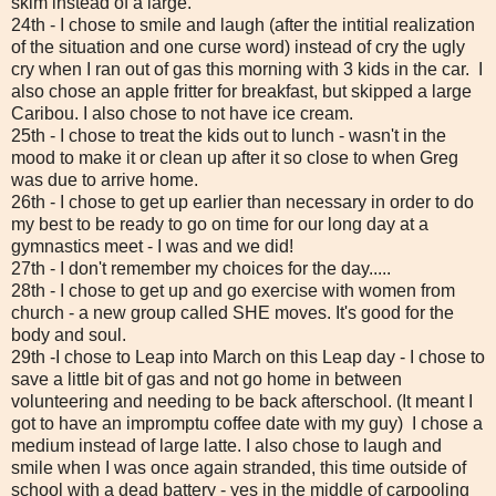
skim instead of a large.
24th - I chose to smile and laugh (after the intitial realization
of the situation and one curse word) instead of cry the ugly
cry when I ran out of gas this morning with 3 kids in the car. I
also chose an apple fritter for breakfast, but skipped a large
Caribou. I also chose to not have ice cream.
25th - I chose to treat the kids out to lunch - wasn't in the
mood to make it or clean up after it so close to when Greg
was due to arrive home.
26th - I chose to get up earlier than necessary in order to do
my best to be ready to go on time for our long day at a
gymnastics meet - I was and we did!
27th - I don't remember my choices for the day.....
28th - I chose to get up and go exercise with women from
church - a new group called SHE moves. It's good for the
body and soul.
29th -I chose to Leap into March on this Leap day - I chose to
save a little bit of gas and not go home in between
volunteering and needing to be back afterschool. (It meant I
got to have an impromptu coffee date with my guy) I chose a
medium instead of large latte. I also chose to laugh and
smile when I was once again stranded, this time outside of
school with a dead battery - yes in the middle of carpooling