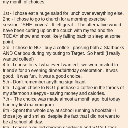
my month of choices.
1st - I chose eat a huge salad for lunch over everything else.
2nd - I chose to go to church for a morning exercise
session.."SHE moves". It felt great. The alternative would
have been curling up on the couch with my tea and the
TODAY show and most likely falling back to sleep at some
point.
3rd - I chose to NOT buy a coffee - passing both a Starbucks
AND Caribou during my outing to Target. So hard! (I really
wanted coffee!)
4th - I chose to eat whatever I wanted - we were invited to
friend's for an evening dinner/birthday celebration. It was
good. It was fun. It was a good choice.
5th - Don't remember anything significant.
6th - I again chose to NOT purchase a coffee in the throes of
my afternoon sleepys - saving money and calories.
7th - The choice was made almost a month ago, but today I
had my first mammogram.
8th - Spent the whole day at school running a bookfair - I
chose joy and smiles, despite the fact that I did not want to
be at school all day.
9th - I chose a grilled chicken sandwich and SMALL fries