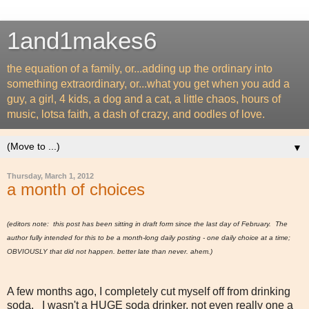
1and1makes6
the equation of a family, or...adding up the ordinary into
something extraordinary, or...what you get when you add a
guy, a girl, 4 kids, a dog and a cat, a little chaos, hours of
music, lotsa faith, a dash of crazy, and oodles of love.
▼
Thursday, March 1, 2012
a month of choices
(editors note: this post has been sitting in draft form since the last day of February. The
author fully intended for this to be a month-long daily posting - one daily choice at a time;
OBVIOUSLY that did not happen. better late than never. ahem.)
A few months ago, I completely cut myself off from drinking
soda. I wasn't a HUGE soda drinker, not even really one a