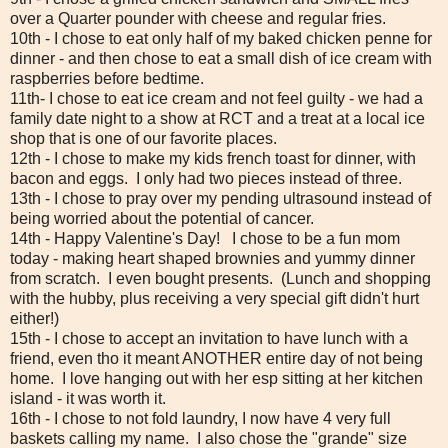
over a Quarter pounder with cheese and regular fries.
10th - I chose to eat only half of my baked chicken penne for
dinner - and then chose to eat a small dish of ice cream with
raspberries before bedtime.
11th- I chose to eat ice cream and not feel guilty - we had a
family date night to a show at RCT and a treat at a local ice
shop that is one of our favorite places.
12th - I chose to make my kids french toast for dinner, with
bacon and eggs. I only had two pieces instead of three.
13th - I chose to pray over my pending ultrasound instead of
being worried about the potential of cancer.
14th - Happy Valentine's Day! I chose to be a fun mom
today - making heart shaped brownies and yummy dinner
from scratch. I even bought presents. (Lunch and shopping
with the hubby, plus receiving a very special gift didn't hurt
either!)
15th - I chose to accept an invitation to have lunch with a
friend, even tho it meant ANOTHER entire day of not being
home. I love hanging out with her esp sitting at her kitchen
island - it was worth it.
16th - I chose to not fold laundry, I now have 4 very full
baskets calling my name. I also chose the "grande" size