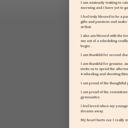
I am anxiously waiting to ca
morning and I have yet to go
I feel truly blessed to be a 
gifts and passions and make 
at that.
I also am blessed with the lo
me out of a scheduling confl
begin…
I am thankful for second chan
I am thankful for genuine, 
invite us to spend the aftern
4-wheeling and shooting thin
I am proud of the thoughtfu
I am proud of the commitment
gymnastics.
I feel loved when my younges
dreams away.
My heart hurts cuz I really