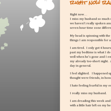
right now ra
Right now…
I miss my husband so much m
we haven’t really spoken and
seven hour time zone differ
My head is spinning with the
things I am responsible for 
I am tired. I only got 4 hour
past my bedtime is what I do
well when he’s gone and I en
my already too-short night. 
day in general.
I feel slighted. I happened 
thought were friends, in hon
I hate feeling fearful in my
I really miss my husband.
I am dreading this week and 
with a little hair left on my 