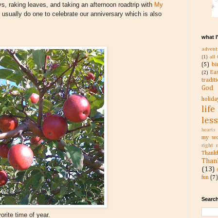
ys, raking leaves, and taking an afternoon roadtrip with
My
usually do one to celebrate our anniversary which is also
what I
advent
all
(1)
(5)
bi
Ea
(2)
tradit
God
holida
life
les
hearts
my wo
right 
Than
Than
(13)
fun
(7)
Search
orite time of year.