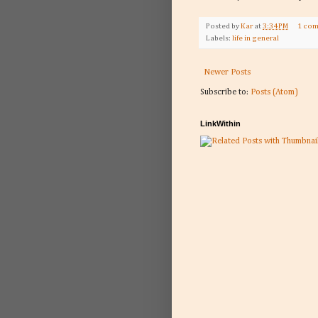
Posted by
Kar
at
3:34 PM
1 co
Labels:
life in general
Newer Posts
Subscribe to:
Posts (Atom)
LinkWithin