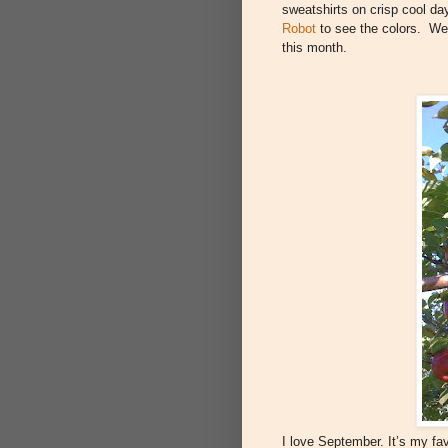
sweatshirts on crisp cool da
Robot
to see the colors. We 
this month.
I love September. It’s my fav