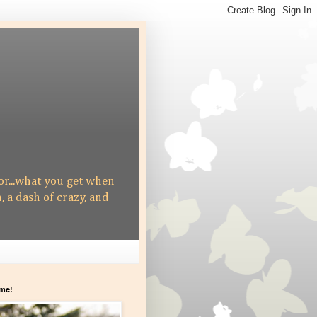
 or...what you get when
h, a dash of crazy, and
me!