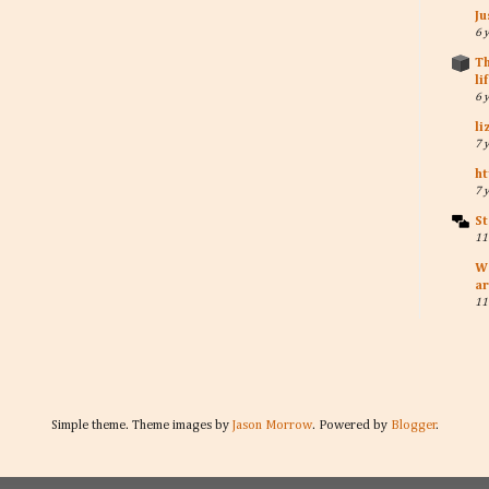
Ju
6 
Th
li
6 
li
7 
ht
7 
St
11
W
ar
11
Simple theme. Theme images by
Jason Morrow
. Powered by
Blogger
.