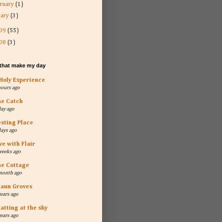
ruary
(1)
uary
(3)
09
(55)
08
(3)
 that make my day
Holy Experience
hours ago
he Catch
day ago
sting Place
days ago
ve with Flair
weeks ago
he Cottage
month ago
aun Groves
years ago
atting at the sky
years ago