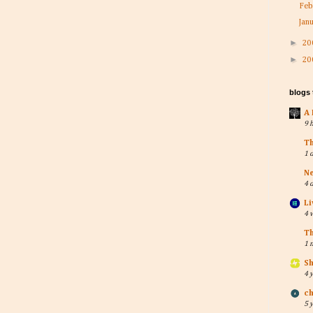
Feb
Jan
►
20
►
20
blogs
A 
9 
T
1 
Ne
4 
Li
4 
T
1 
Sh
4 
ch
5 