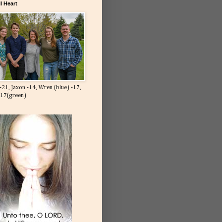
l Heart
-21, Jaxon -14, Wren (blue) -17,
-17(green)