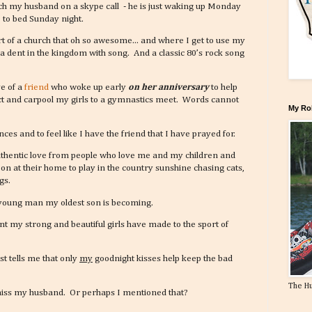
tch my husband on a skype call - he is just waking up Monday
 to bed Sunday night.
part of a church that oh so awesome... and where I get to use my
a dent in the kingdom with song. And a classic 80’s rock song
ve of a
friend
who woke up early
on her anniversary
to help
ict and carpool my girls to a gymnastics meet. Words cannot
My Ro
ces and to feel like I have the friend that I have prayed for.
authentic love from people who love me and my children and
oon at their home to play in the country sunshine chasing cats,
gs.
l young man my oldest son is becoming.
 my strong and beautiful girls have made to the sport of
t tells me that only
my
goodnight kisses help keep the bad
The H
 miss my husband. Or perhaps I mentioned that?