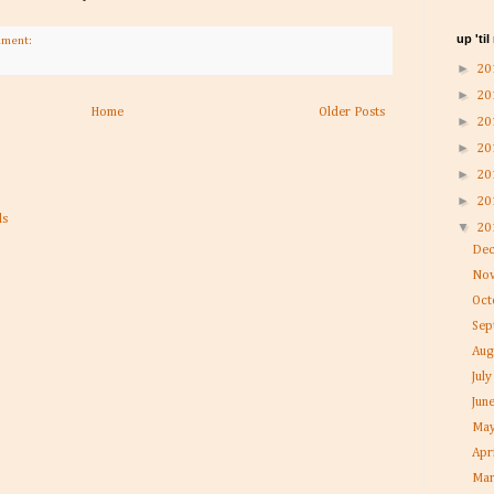
up 'ti
mment:
►
20
►
20
Home
Older Posts
►
20
►
20
►
20
►
20
▼
20
De
No
Oc
Se
Aug
Jul
Jun
Ma
Apr
Ma