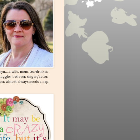
ryn....a wife. mom. tea-drinker.
uggler. believer. singer/actor.
eer. almost always needs a nap.