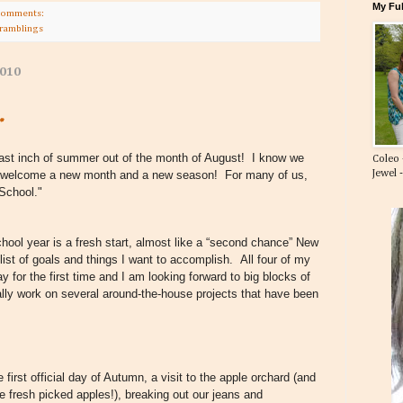
My Ful
comments:
 ramblings
2010
.
ast inch of summer out of the month of August! I know we
Coleo 
Jewel 
o welcome a new month and a new season! For many of us,
 School."
chool year is a fresh start, almost like a “second chance” New
list of goals and things I want to accomplish. All four of my
ay for the first time and I am looking forward to big blocks of
ally work on several around-the-house projects that have been
first official day of Autumn, a visit to the apple orchard (and
e fresh picked apples!), breaking out our jeans and