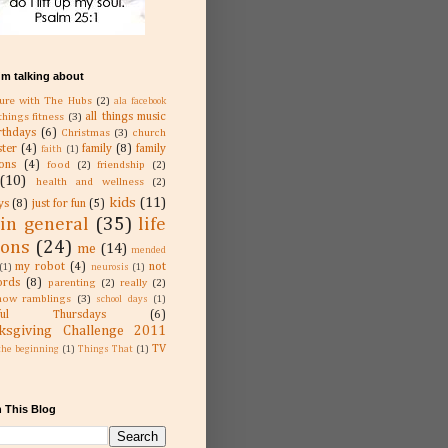
'm talking about
ure with The Hubs
(2)
ala facebook
all things music
 things fitness
(3)
rthdays
(6)
Christmas
(3)
church
ster
(4)
family
(8)
family
faith
(1)
ions
(4)
food
(2)
friendship
(2)
(10)
health and wellness
(2)
kids
(11)
ys
(8)
just for fun
(5)
 in general
(35)
life
sons
(24)
me
(14)
mended
my robot
(4)
not
(1)
neurosis
(1)
rds
(8)
parenting
(2)
really
(2)
now ramblings
(3)
school days
(1)
kful Thursdays
(6)
ksgiving Challenge 2011
TV
the beginning
(1)
Things That
(1)
 This Blog