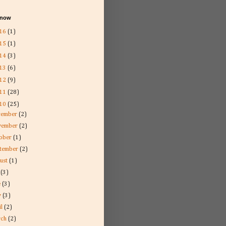
l now
16
(1)
15
(1)
14
(3)
13
(6)
12
(9)
11
(28)
10
(25)
cember
(2)
vember
(2)
tober
(1)
ptember
(2)
ust
(1)
y
(3)
e
(3)
y
(3)
il
(2)
rch
(2)