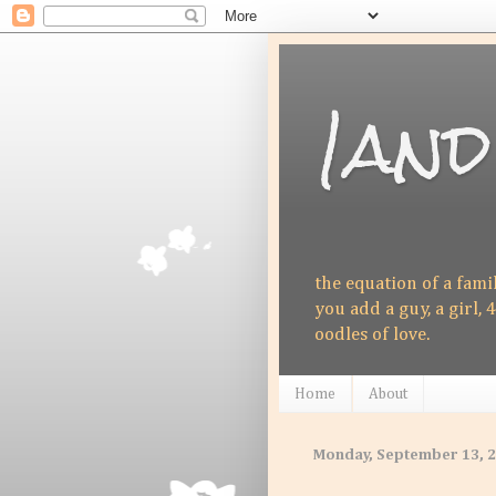
1and
the equation of a fami
you add a guy, a girl, 4
oodles of love.
Home
About
Monday, September 13, 