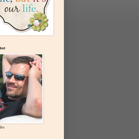
bot
ubs