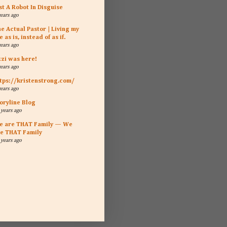
st A Robot In Disguise
years ago
e Actual Pastor | Living my
fe as is, instead of as if.
years ago
zzi was here!
years ago
tps://kristenstrong.com/
years ago
oryline Blog
 years ago
e are THAT Family — We
e THAT Family
 years ago