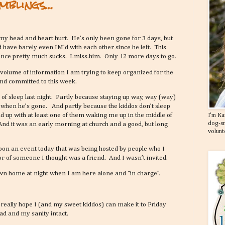
mblings…
y head and heart hurt. He’s only been gone for 3 days, but
 have barely even IM’d with each other since he left. This
ence pretty much sucks. I.miss.him. Only 12 more days to go.
 volume of information I am trying to keep organized for the
and committed to this week.
s of sleep last night. Partly because staying up way, way (way)
 when he’s gone. And partly because the kiddos don’t sleep
d up with at least one of them waking me up in the middle of
I'm Ka
dog-sn
And it was an early morning at church and a good, but long
volunt
upon an event today that was being hosted by people who I
or of someone I thought was a friend. And I wasn’t invited.
 own home at night when I am here alone and “in charge”.
really hope I (and my sweet kiddos) can make it to Friday
head and my sanity intact.