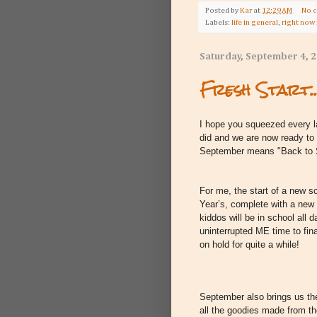
Posted by
Kar
at
12:29 AM
No 
Labels:
life in general
,
right now
Saturday, September 4, 
Fresh Start..
I hope you squeezed every l
did and we are now ready t
September means "Back to
For me, the start of a new s
Year’s, complete with a new 
kiddos will be in school all d
uninterrupted ME time to fin
on hold for quite a while!
September also brings us the 
all the goodies made from th