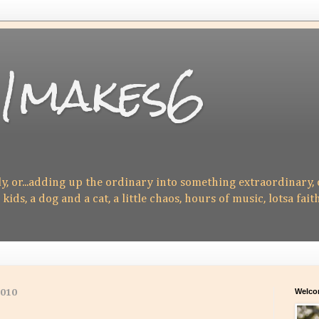
1makes6
ly, or...adding up the ordinary into something extraordinary,
 kids, a dog and a cat, a little chaos, hours of music, lotsa fait
Welco
2010