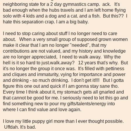
neighboring state for a 2 day gymnastics camp. ack.
It's
bad enough when the hubs travels and I am left home flying
solo with 4 kids and a dog and a cat. and a fish. But this?? I
hate this
separation crap. I am a big baby.
I need to stop caring about stuff I no longer need to care
about. When a very small group of supposed grown women
make it clear that I am no longer "needed", that my
contributions are not valued, and my history and knowledge
are no longer appreciated, I need to walk away. Why the
hell is it so hard to just.walk.away? 12 years that's why. But
it's no longer the group it once was. It's filled with pettiness
and cliques and immaturity, vying for importance and power
and drinking - so much drinking. I don't get it!!!! But I gotta
figure this one out and quick if I am gonna stay sane tho.
Every time I think about it, my stomach gets all gnarled and
that cannot be good for me. I seriously need to let this go and
find something new to pour my gifts/talents/energy into
where I can find value and love again.
I love my little puppy girl more than I ever thought possible.
Uffdah. It's bad.