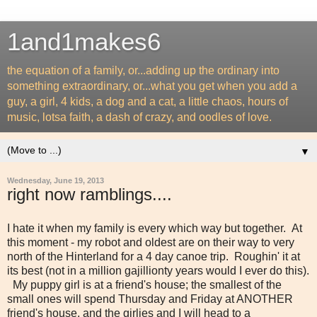
1and1makes6
the equation of a family, or...adding up the ordinary into
something extraordinary, or...what you get when you add a
guy, a girl, 4 kids, a dog and a cat, a little chaos, hours of
music, lotsa faith, a dash of crazy, and oodles of love.
▼
Wednesday, June 19, 2013
right now ramblings....
I hate it when my family is every which way but together. At
this moment - my robot and oldest are on their way to very
north of the Hinterland for a 4 day canoe trip. Roughin' it at
its best (not in a million gajillionty years would I ever do this).
My puppy girl is at a friend's house; the smallest of the
small ones will spend Thursday and Friday at ANOTHER
friend's house, and the girlies and I will head to a