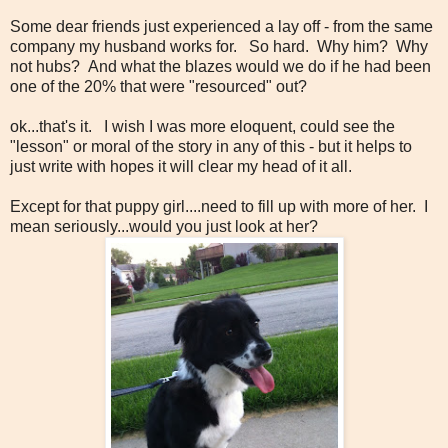
Some dear friends just experienced a lay off - from the same
company my husband works for. So hard. Why him? Why
not hubs? And what the blazes would we do if he had been
one of the 20% that were "resourced" out?
ok...that's it. I wish I was more eloquent, could see the
"lesson" or moral of the story in any of this - but it helps to
just write with hopes it will clear my head of it all.
Except for that puppy girl....need to fill up with more of her. I
mean seriously...would you just look at her?