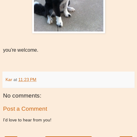
you're welcome.
Kar
at
11:23 PM
No comments:
Post a Comment
I'd love to hear from you!